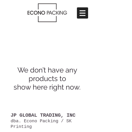
We don’t have any
products to
show here right now.
JP GLOBAL TRADING, INC​
dba. Econo Packing / SK
Printing